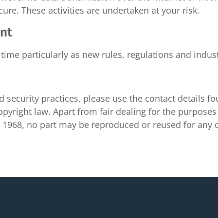
cure. These activities are undertaken at your risk.
ent
time particularly as new rules, regulations and indus
 security practices, please use the contact details f
pyright law. Apart from fair dealing for the purposes o
ct 1968, no part may be reproduced or reused for an