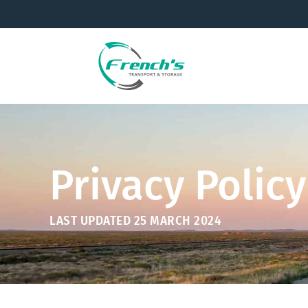
Privacy Policy
LAST UPDATED 25 MARCH 2024