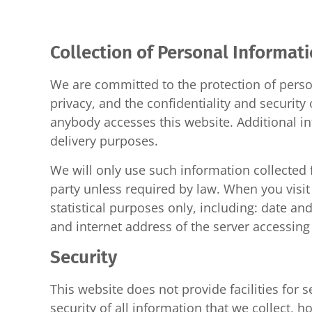
Collection of Personal Informat
We are committed to the protection of perso
privacy, and the confidentiality and securit
anybody accesses this website. Additional in
delivery purposes.
We will only use such information collected 
party unless required by law. When you visit
statistical purposes only, including: date and
and internet address of the server accessing 
Security
This website does not provide facilities for 
security of all information that we collect,