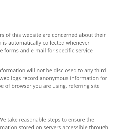
s of this website are concerned about their
n is automatically collected whenever
 forms and e-mail for specific service
formation will not be disclosed to any third
rd web logs record anonymous information for
pe of browser you are using, referring site
. We take reasonable steps to ensure the
ormation stored on servers accessible through