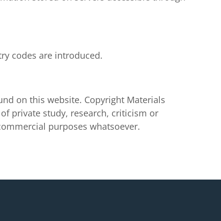
try codes are introduced.
ound on this website. Copyright Materials
f private study, research, criticism or
y commercial purposes whatsoever.