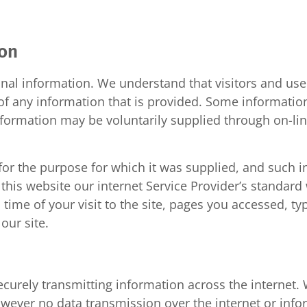
ion
nal information. We understand that visitors and user
y of any information that is provided. Some informatio
formation may be voluntarily supplied through on-line
for the purpose for which it was supplied, and such in
 this website our internet Service Provider’s standa
 time of your visit to the site, pages you accessed, ty
our site.
securely transmitting information across the internet
 however no data transmission over the internet or inf