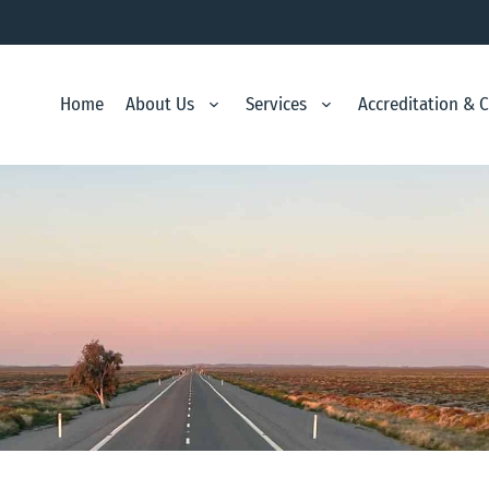
Home
About Us
Services
Accreditation & 