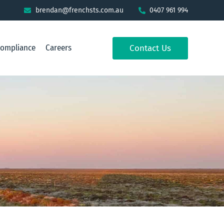
brendan@frenchsts.com.au
0407 961 994
Compliance
Careers
Contact Us