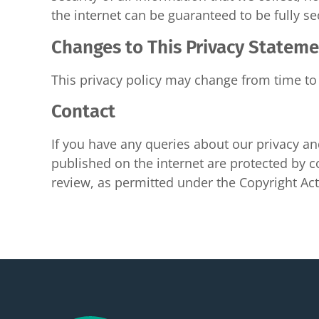
the internet can be guaranteed to be fully se
Changes to This Privacy Statem
This privacy policy may change from time to 
Contact
If you have any queries about our privacy and
published on the internet are protected by co
review, as permitted under the Copyright A